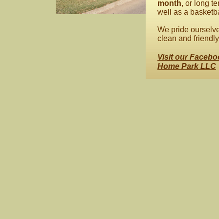
month
, or long 
well as a basketbal
We pride ourselve
clean and friendly 
Visit our Facebo
Home Park LLC