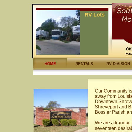
RV Lots
Off
Fa
HOME
RENTALS
RV DIVISION
Our Community is 
away from Louisi
Downtown Shrevep
Shreveport and Bos
Bossier Parish an
We are a tranqui
seventeen desirab